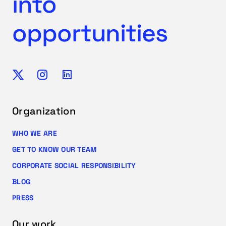
into
opportunities
Organization
WHO WE ARE
GET TO KNOW OUR TEAM
CORPORATE SOCIAL RESPONSIBILITY
BLOG
PRESS
Our work