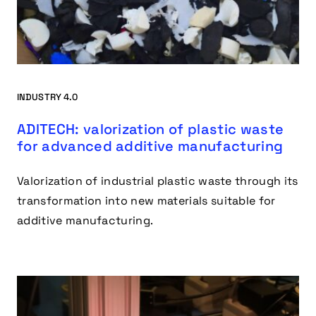
INDUSTRY 4.0
ADITECH: valorization of plastic waste
for advanced additive manufacturing
Valorization of industrial plastic waste through its
transformation into new materials suitable for
additive manufacturing.