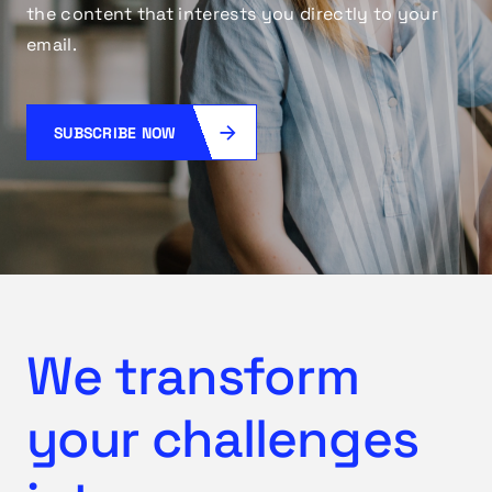
the content that interests you directly to your
email.
SUBSCRIBE NOW
We transform
your challenges