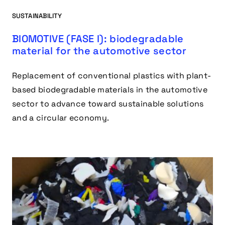
SUSTAINABILITY
BIOMOTIVE (FASE I): biodegradable
material for the automotive sector
Replacement of conventional plastics with plant-
based biodegradable materials in the automotive
sector to advance toward sustainable solutions
and a circular economy.