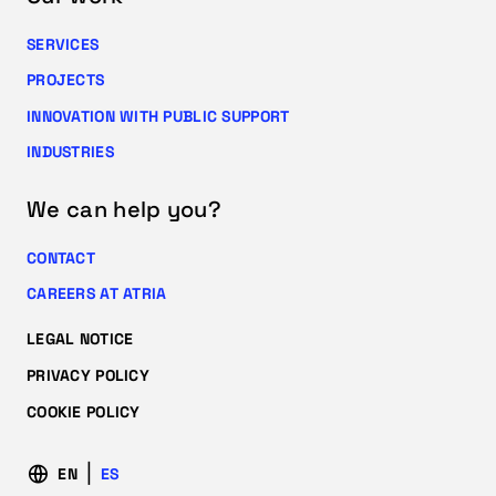
SERVICES
PROJECTS
INNOVATION WITH PUBLIC SUPPORT
INDUSTRIES
We can help you?
CONTACT
CAREERS AT ATRIA
LEGAL NOTICE
PRIVACY POLICY
COOKIE POLICY
EN
ES