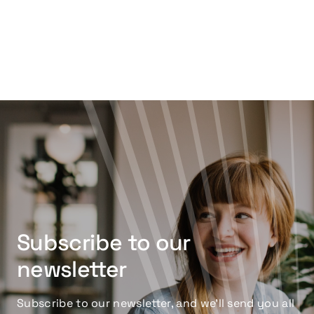
Subscribe to our
newsletter
Subscribe to our newsletter, and we’ll send you all