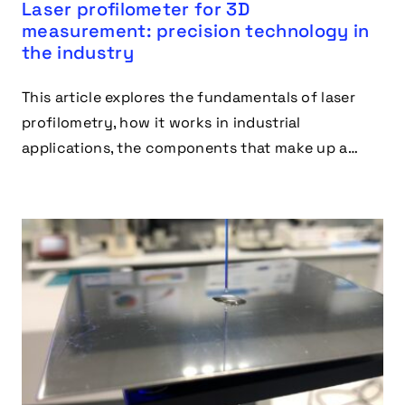
Laser profilometer for 3D
measurement: precision technology in
the industry
This article explores the fundamentals of laser
profilometry, how it works in industrial
applications, the components that make up a
laser profilometer, the industries where it excels
and advantages.