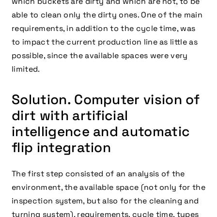
which buckets are dirty and which are not, to be
able to clean only the dirty ones. One of the main
requirements, in addition to the cycle time, was
to impact the current production line as little as
possible, since the available spaces were very
limited.
Solution. Computer vision of
dirt with artificial
intelligence and automatic
flip integration
The first step consisted of an analysis of the
environment, the available space (not only for the
inspection system, but also for the cleaning and
turning system), requirements, cycle time, types