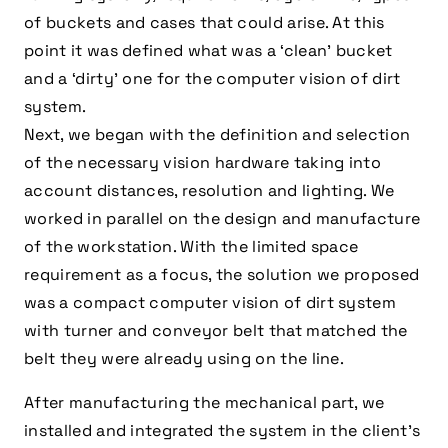
of buckets and cases that could arise. At this
point it was defined what was a ‘clean’ bucket
and a ‘dirty’ one for the computer vision of dirt
system.
Next, we began with the definition and selection
of the necessary vision hardware taking into
account distances, resolution and lighting. We
worked in parallel on the design and manufacture
of the workstation. With the limited space
requirement as a focus, the solution we proposed
was a compact computer vision of dirt system
with turner and conveyor belt that matched the
belt they were already using on the line.
After manufacturing the mechanical part, we
installed and integrated the system in the client’s