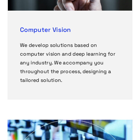
Computer Vision
We develop solutions based on
computer vision and deep learning for
any industry. We accompany you
throughout the process, designing a
tailored solution.