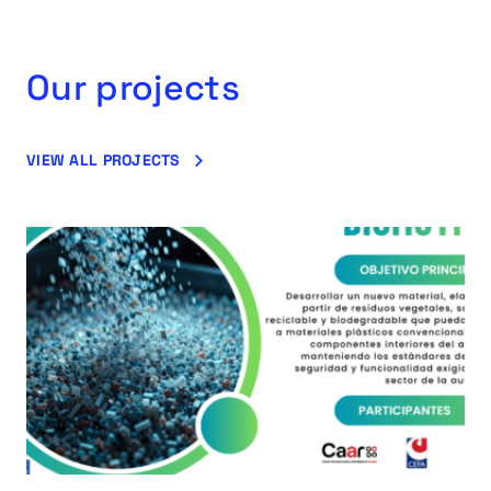
Our projects
VIEW ALL PROJECTS