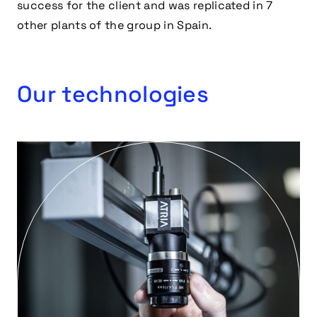
success for the client and was replicated in 7
other plants of the group in Spain.
Our technologies