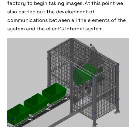
factory to begin taking images. At this point we
also carried out the development of
communications between all the elements of the
system and the client’s internal system.