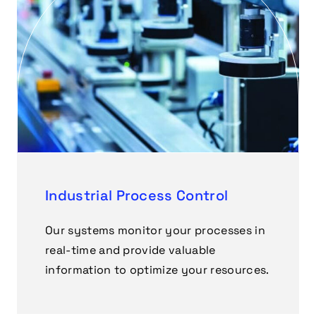
Industrial Process Control
Our systems monitor your processes in
real-time and provide valuable
information to optimize your resources.