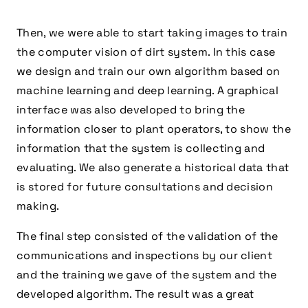
Then, we were able to start taking images to train
the computer vision of dirt system. In this case
we design and train our own algorithm based on
machine learning and deep learning. A graphical
interface was also developed to bring the
information closer to plant operators, to show the
information that the system is collecting and
evaluating. We also generate a historical data that
is stored for future consultations and decision
making.
The final step consisted of the validation of the
communications and inspections by our client
and the training we gave of the system and the
developed algorithm. The result was a great