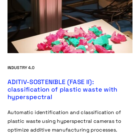
INDUSTRY 4.0
ADITIV-SOSTENIBLE (FASE II):
classification of plastic waste with
hyperspectral
Automatic identification and classification of
plastic waste using hyperspectral cameras to
optimize additive manufacturing processes.