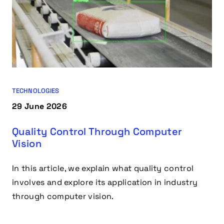
TECHNOLOGIES
29 June 2026
Quality Control Through Computer
Vision
In this article, we explain what quality control
involves and explore its application in industry
through computer vision.