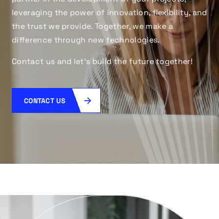
leveraging the power of innovation, flexibility, and
the trust we provide. Together, we make a
difference through new technologies.
Contact us and let’s build the future together!
CONTACT US