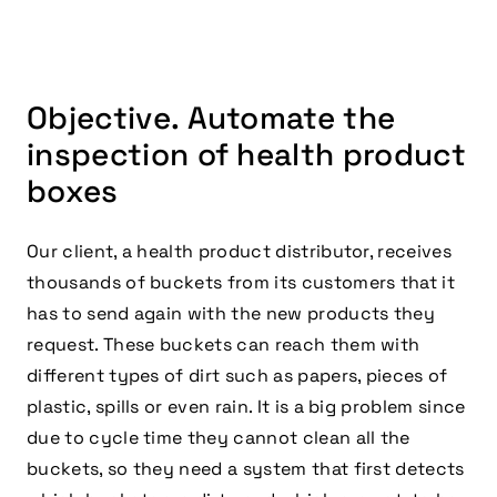
Objective. Automate the
inspection of health product
boxes
Our client, a health product distributor, receives
thousands of buckets from its customers that it
has to send again with the new products they
request. These buckets can reach them with
different types of dirt such as papers, pieces of
plastic, spills or even rain. It is a big problem since
due to cycle time they cannot clean all the
buckets, so they need a system that first detects