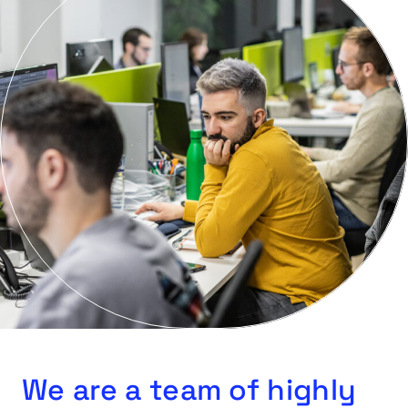
We are a team of highly