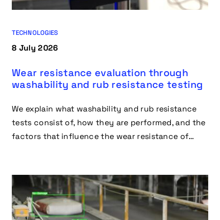
TECHNOLOGIES
8 July 2026
Wear resistance evaluation through
washability and rub resistance testing
We explain what washability and rub resistance
tests consist of, how they are performed, and the
factors that influence the wear resistance of
materials and coatings.