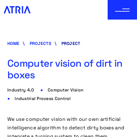
HOME
PROJECTS
PROJECT
Computer vision of dirt in
boxes
Industry 4.0
Computer Vision
Industrial Process Control
We use computer vision with our own artificial
intelligence algorithm to detect dirty boxes and
integrate a turning system to clean them.