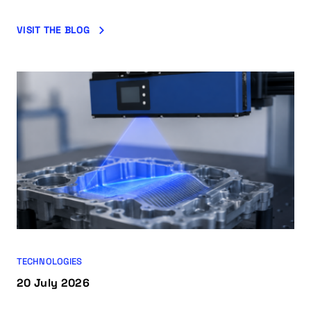
VISIT THE BLOG
TECHNOLOGIES
20 July 2026