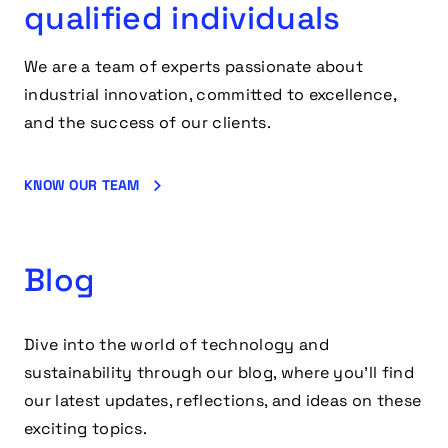
qualified individuals
We are a team of experts passionate about
industrial innovation, committed to excellence,
and the success of our clients.
KNOW OUR TEAM
Blog
Dive into the world of technology and
sustainability through our blog, where you’ll find
our latest updates, reflections, and ideas on these
exciting topics.