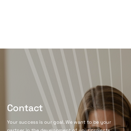
Contact
Your success is our goal. We want to be your
partner in the development of your projects,